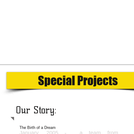
Special Projects
Our Story:
The Birth of a Dream
January, 2005 - a team from