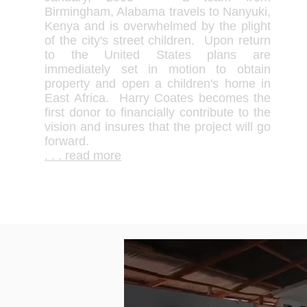
Birmingham, Alabama travels to Nanyuki,
Kenya and is overwhelmed by the plight
of the city's street children. Upon return
to the United States plans are
immediately set in motion to obtain
property and open a children's home in
East Africa. Harry Coates becomes the
first donor to financially contribute to the
vision and insures that the project will go
forward.
. . . read more