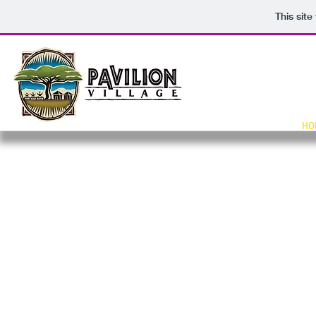
This sit
HO