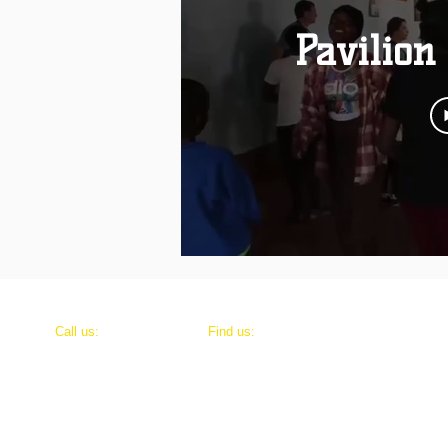
Pavilion
​​Call us:
​Find us:
+ 254 723 811 526
7249 Elliot Lane, Leeds, AL 35094
P.O. Box 804-10101, Karatina, Kenya